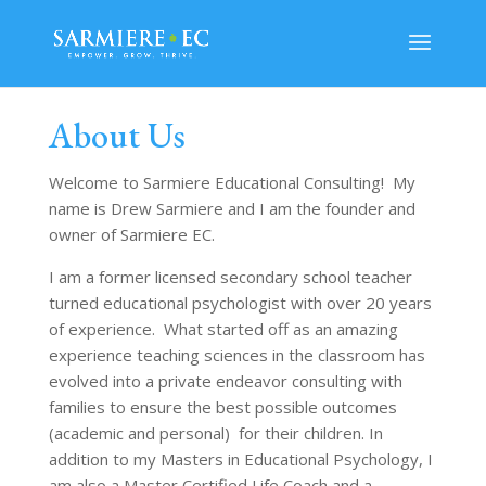
About Us
Welcome to Sarmiere Educational Consulting! My
name is Drew Sarmiere and I am the founder and
owner of Sarmiere EC.
I am a former licensed secondary school teacher
turned educational psychologist with over 20 years
of experience. What started off as an amazing
experience teaching sciences in the classroom has
evolved into a private endeavor consulting with
families to ensure the best possible outcomes
(academic and personal) for their children. In
addition to my Masters in Educational Psychology, I
am also a Master Certified Life Coach and a