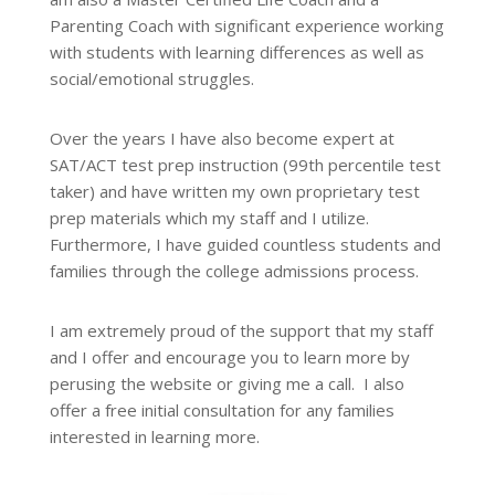
Parenting Coach with significant experience working
with students with learning differences as well as
social/emotional struggles.
Over the years I have also become expert at
SAT/ACT test prep instruction (99th percentile test
taker) and have written my own proprietary test
prep materials which my staff and I utilize.
Furthermore, I have guided countless students and
families through the college admissions process.
I am extremely proud of the support that my staff
and I offer and encourage you to learn more by
perusing the website or giving me a call. I also
offer a free initial consultation for any families
interested in learning more.