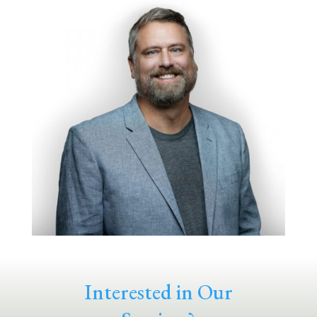
Interested in Our